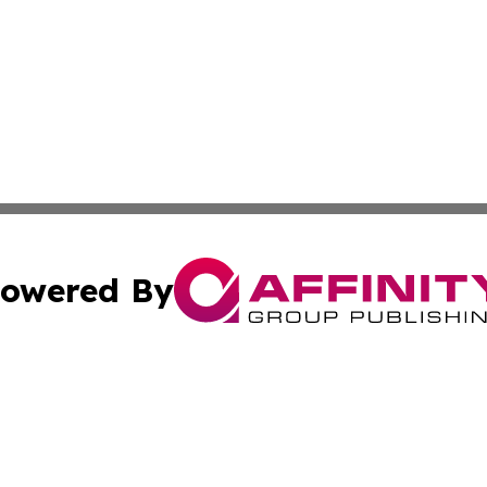
owered By
ubmit Press Release
Terms & Conditions
Copyright/DMCA
s Inc. dba Affinity Group Publishing & Eritrea Daily News
Cookie Settings / Your Privacy Choices