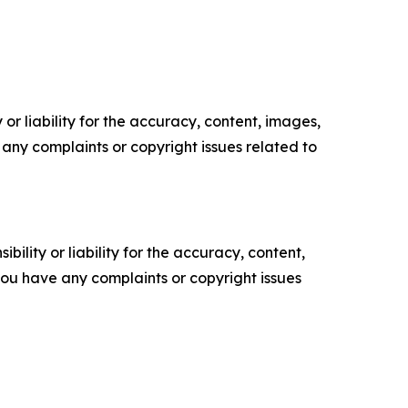
or liability for the accuracy, content, images,
ve any complaints or copyright issues related to
ility or liability for the accuracy, content,
f you have any complaints or copyright issues