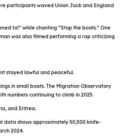
where participants waved Union Jack and England
stened to!” while chanting “Stop the boats.” One
woman was also filmed performing a rap criticizing
ent stayed lawful and peaceful.
ings in small boats. The Migration Observatory
h numbers continuing to climb in 2025.
ia, and Eritrea.
ent data shows approximately 50,500 knife-
arch 2024.