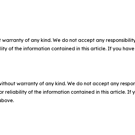
 warranty of any kind. We do not accept any responsibility 
ility of the information contained in this article. If you ha
without warranty of any kind. We do not accept any responsib
r reliability of the information contained in this article. I
 above.