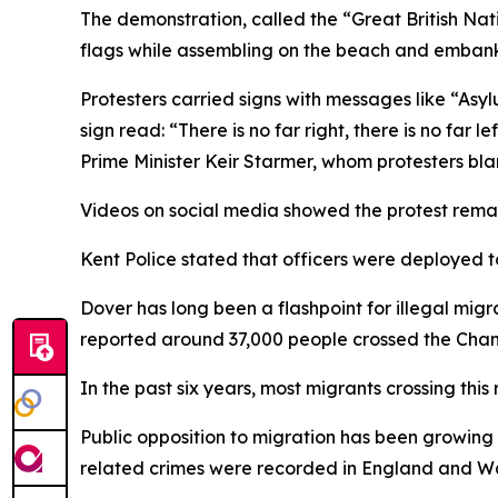
The demonstration, called the “Great British Na
flags while assembling on the beach and embank
Protesters carried signs with messages like “Asyl
sign read: “There is no far right, there is no far
Prime Minister Keir Starmer, whom protesters blam
Videos on social media showed the protest rema
Kent Police stated that officers were deployed t
Dover has long been a flashpoint for illegal mig
reported around 37,000 people crossed the Chann
In the past six years, most migrants crossing this
Public opposition to migration has been growing
related crimes were recorded in England and Wa