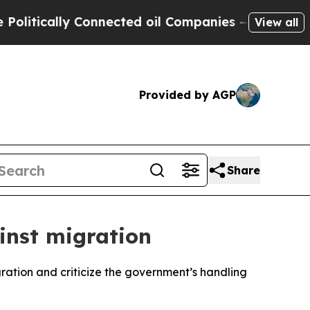
tically Connected oil Companies — not Taxpayers
View all
Provided by AGP
Share
inst migration
gration and criticize the government’s handling