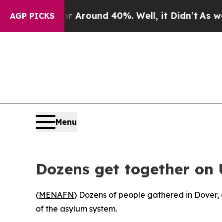
 a Floor Around 40%. Well, it Didn’t
As war Wit
AGP PICKS
Menu
Dozens get together on 
(
MENAFN
) Dozens of people gathered in Dover, 
of the asylum system.