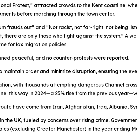
tional Protest,” attracted crowds to the Kent coastline, 
ments before marching through the town center.
um frauds out” and “Not racist, not far-right, not being li
 left, there are only those who fight against the system.” A 
e for lax migration policies.
ined peaceful, and no counter-protests were reported.
o maintain order and minimize disruption, ensuring the ev
ration, with thousands attempting dangerous Channel cross
el this way in 2024—a 25% rise from the previous year—wit
 route have come from Iran, Afghanistan, Iraq, Albania, Syr
 in the UK, fueled by concerns over rising crime. Governm
les (excluding Greater Manchester) in the year ending M