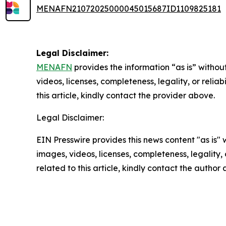
MENAFN21072025000045015687ID1109825181
Legal Disclaimer:
MENAFN
provides the information “as is” without
videos, licenses, completeness, legality, or reliab
this article, kindly contact the provider above.
Legal Disclaimer:
EIN Presswire provides this news content "as is" 
images, videos, licenses, completeness, legality, o
related to this article, kindly contact the author