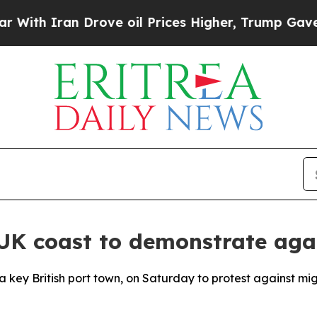
h Iran Drove oil Prices Higher, Trump Gave Poli
UK coast to demonstrate aga
a key British port town, on Saturday to protest against mi