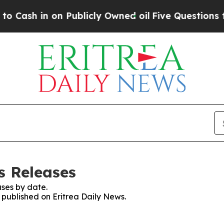
ash in on Publicly Owned oil
Five Questions the 
s Releases
ses by date.
s published on Eritrea Daily News.