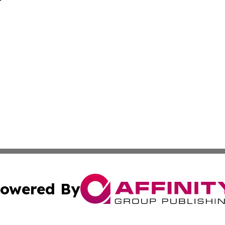
owered By