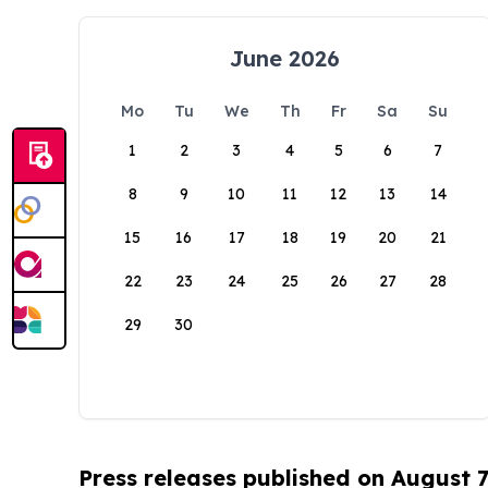
June 2026
Mo
Tu
We
Th
Fr
Sa
Su
1
2
3
4
5
6
7
8
9
10
11
12
13
14
15
16
17
18
19
20
21
22
23
24
25
26
27
28
29
30
Press releases published on August 7