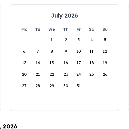
July 2026
Mo
Tu
We
Th
Fr
Sa
Su
1
2
3
4
5
6
7
8
9
10
11
12
13
14
15
16
17
18
19
20
21
22
23
24
25
26
27
28
29
30
31
, 2026