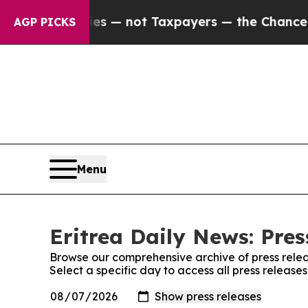
oil Companies — not Taxpayers — the Chance to C
AGP PICKS
Menu
Eritrea Daily News: Pres
Browse our comprehensive archive of press relea
Select a specific day to access all press release