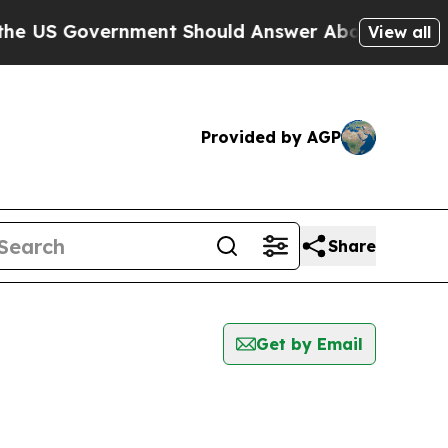
US Government Should Answer About Its Secreti
View all
Provided by AGP
Share
Get by Email