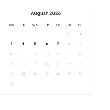
August 2026
Mo
Tu
We
Th
Fr
Sa
Su
1
2
3
4
5
6
7
8
9
10
11
12
13
14
15
16
17
18
19
20
21
22
23
24
25
26
27
28
29
30
31