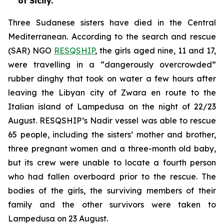
of Sicily.
Three Sudanese sisters have died in the Central
Mediterranean. According to the search and rescue
(SAR) NGO
RESQSHIP
, the girls aged nine, 11 and 17,
were travelling in a “dangerously overcrowded”
rubber dinghy that took on water a few hours after
leaving the Libyan city of Zwara en route to the
Italian island of Lampedusa on the night of 22/23
August. RESQSHIP’s Nadir vessel was able to rescue
65 people, including the sisters’ mother and brother,
three pregnant women and a three-month old baby,
but its crew were unable to locate a fourth person
who had fallen overboard prior to the rescue. The
bodies of the girls, the surviving members of their
family and the other survivors were taken to
Lampedusa on 23 August.