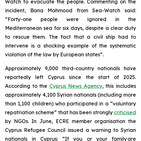
Watch to evacuate the people. Commenting on the
incident, Bana Mahmood from Sea-Watch said:
“Forty-one people were ignored in the
Mediterranean sea for six days, despite a clear duty
to rescue them. The fact that a civil ship had to
intervene is a shocking example of the systematic
violation of the law by European states”.
Approximately 9,000 third-country nationals have
reportedly left Cyprus since the start of 2025.
According to the
Cyprus News Agency
, this includes
approximately 4,100 Syrian nationals (including more
than 1,100 children) who participated in a “voluntary
repatriation scheme” that has been strongly
criticised
by NGOs. In June, ECRE member organisation the
Cyprus Refugee Council issued a warning to Syrian
nationals in Cyprus: “If you or your family are