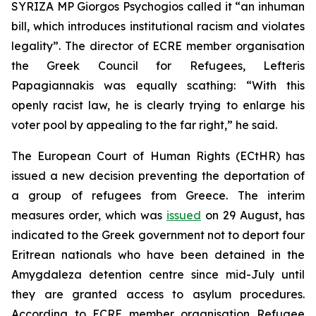
SYRIZA MP Giorgos Psychogios called it “an inhuman
bill, which introduces institutional racism and violates
legality”. The director of ECRE member organisation
the Greek Council for Refugees, Lefteris
Papagiannakis was equally scathing: “With this
openly racist law, he is clearly trying to enlarge his
voter pool by appealing to the far right,” he said.
The European Court of Human Rights (ECtHR) has
issued a new decision preventing the deportation of
a group of refugees from Greece. The interim
measures order, which was
issued
on 29 August, has
indicated to the Greek government not to deport four
Eritrean nationals who have been detained in the
Amygdaleza detention centre since mid-July until
they are granted access to asylum procedures.
According to ECRE member organisation Refugee