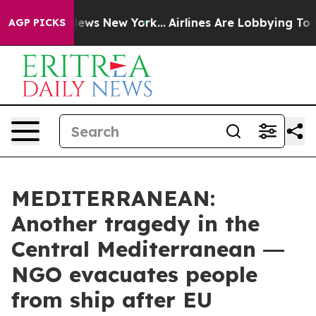
 CBS News New York...
Airlines Are Lobbying To Change 
AGP PICKS
MEDITERRANEAN:
Another tragedy in the
Central Mediterranean ―
NGO evacuates people
from ship after EU