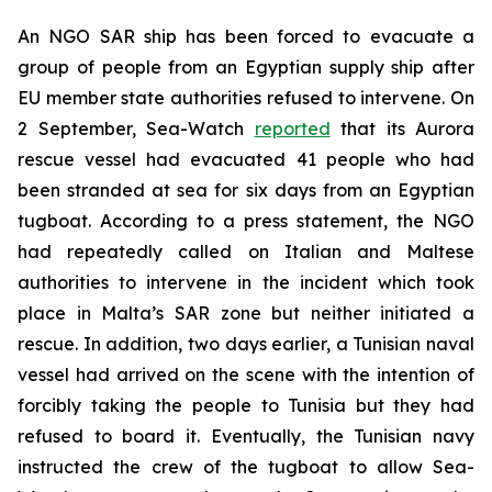
An NGO SAR ship has been forced to evacuate a
group of people from an Egyptian supply ship after
EU member state authorities refused to intervene. On
2 September, Sea-Watch
reported
that its Aurora
rescue vessel had evacuated 41 people who had
been stranded at sea for six days from an Egyptian
tugboat. According to a press statement, the NGO
had repeatedly called on Italian and Maltese
authorities to intervene in the incident which took
place in Malta’s SAR zone but neither initiated a
rescue. In addition, two days earlier, a Tunisian naval
vessel had arrived on the scene with the intention of
forcibly taking the people to Tunisia but they had
refused to board it. Eventually, the Tunisian navy
instructed the crew of the tugboat to allow Sea-