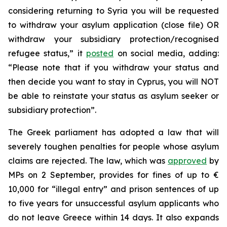
considering returning to Syria you will be requested
to withdraw your asylum application (close file) OR
withdraw your subsidiary protection/recognised
refugee status,” it
posted
on social media, adding:
“Please note that if you withdraw your status and
then decide you want to stay in Cyprus, you will NOT
be able to reinstate your status as asylum seeker or
subsidiary protection”.
The Greek parliament has adopted a law that will
severely toughen penalties for people whose asylum
claims are rejected. The law, which was
approved
by
MPs on 2 September, provides for fines of up to €
10,000 for “illegal entry” and prison sentences of up
to five years for unsuccessful asylum applicants who
do not leave Greece within 14 days. It also expands