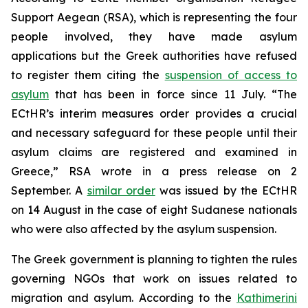
Support Aegean (RSA), which is representing the four
people involved, they have made asylum
applications but the Greek authorities have refused
to register them citing the
suspension of access to
asylum
that has been in force since 11 July. “The
ECtHR’s interim measures order provides a crucial
and necessary safeguard for these people until their
asylum claims are registered and examined in
Greece,” RSA wrote in a press release on 2
September. A
similar order
was issued by the ECtHR
on 14 August in the case of eight Sudanese nationals
who were also affected by the asylum suspension.
The Greek government is planning to tighten the rules
governing NGOs that work on issues related to
migration and asylum. According to the
Kathimerini