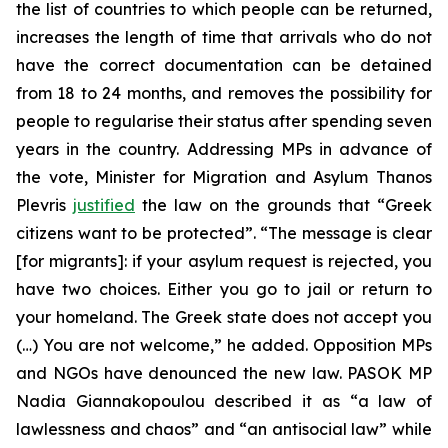
the list of countries to which people can be returned,
increases the length of time that arrivals who do not
have the correct documentation can be detained
from 18 to 24 months, and removes the possibility for
people to regularise their status after spending seven
years in the country. Addressing MPs in advance of
the vote, Minister for Migration and Asylum Thanos
Plevris
justified
the law on the grounds that “Greek
citizens want to be protected”. “The message is clear
[for migrants]: if your asylum request is rejected, you
have two choices. Either you go to jail or return to
your homeland. The Greek state does not accept you
(…) You are not welcome,” he added. Opposition MPs
and NGOs have denounced the new law. PASOK MP
Nadia Giannakopoulou described it as “a law of
lawlessness and chaos” and “an antisocial law” while