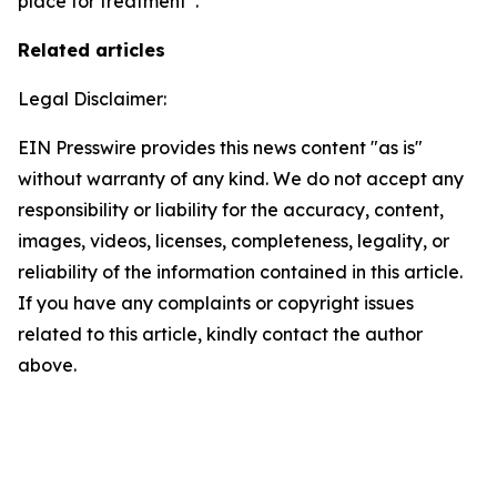
place for treatment”.
Related articles
Legal Disclaimer:
EIN Presswire provides this news content "as is"
without warranty of any kind. We do not accept any
responsibility or liability for the accuracy, content,
images, videos, licenses, completeness, legality, or
reliability of the information contained in this article.
If you have any complaints or copyright issues
related to this article, kindly contact the author
above.