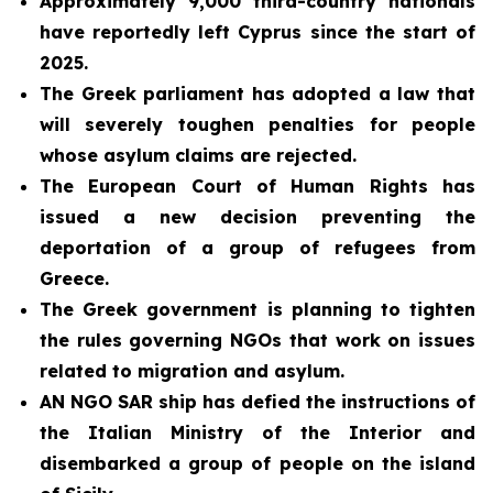
Approximately 9,000 third-country nationals
have reportedly left Cyprus since the start of
2025.
The Greek parliament has adopted a law that
will severely toughen penalties for people
whose asylum claims are rejected.
The European Court of Human Rights has
issued a new decision preventing the
deportation of a group of refugees from
Greece.
The Greek government is planning to tighten
the rules governing NGOs that work on issues
related to migration and asylum.
AN NGO SAR ship has defied the instructions of
the Italian Ministry of the Interior and
disembarked a group of people on the island