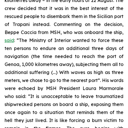
kilometres away – in the early hours of 22 August. The
crew decided that it was in the best interest of the
rescued people to disembark them in the Sicilian port
of Trapani instead. Commenting on the decision,
Beppe Caccia from MSH, who was onboard the ship,
said
: “The Ministry of Interior wanted to force these
ten persons to endure an additional three days of
navigation (the time needed to reach the port of
Genoa, 1,000 kilometres away), subjecting them all to
additional suffering (…) With waves as high as three
meters, we chose to go to the nearest port”. His words
were echoed by MSH President Laura Marmorale
who said: “It is unacceptable to leave traumatized
shipwrecked persons on board a ship, exposing them
once again to a situation that reminds them of the
hell they just lived. It is like forcing a burn victim to