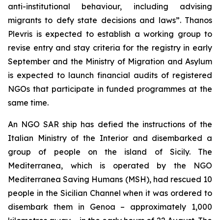
anti-institutional behaviour, including advising
migrants to defy state decisions and laws”. Thanos
Plevris is expected to establish a working group to
revise entry and stay criteria for the registry in early
September and the Ministry of Migration and Asylum
is expected to launch financial audits of registered
NGOs that participate in funded programmes at the
same time.
An NGO SAR ship has defied the instructions of the
Italian Ministry of the Interior and disembarked a
group of people on the island of Sicily. The
Mediterranea, which is operated by the NGO
Mediterranea Saving Humans (MSH), had rescued 10
people in the Sicilian Channel when it was ordered to
disembark them in Genoa – approximately 1,000