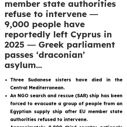
member state authorities
refuse to intervene ―
9,000 people have
reportedly left Cyprus in
2025 ― Greek parliament
passes ‘draconian’
asylum…
Three Sudanese sisters have died in the
Central Mediterranean.
An NGO search and rescue (SAR) ship has been
forced to evacuate a group of people from an
Egyptian supply ship after EU member state
authorities refused to intervene.