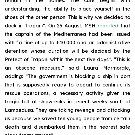
remain in the flames. The cure begins with
understanding, the ability to place yourself in the
shoes of the other person. This is why we decided to
dock in Trapani”. On 25 August, MSH
reported
that
the captain of the Mediterranea had been issued
with “a fine of up to €10,000 and an administrative
detention whose duration will be decided by the
Prefect of Trapani within the next five days”. “This is
an obscene measure,” said Laura Marmorale,
adding: “The government is blocking a ship in port
that is supposedly ready to depart to continue its
rescue operations, a necessary activity given the
tragic toll of shipwrecks in recent weeks south of
Lampedusa. They are taking revenge and attacking
us because we saved ten young people from certain
death and disembarked them in the nearest safe