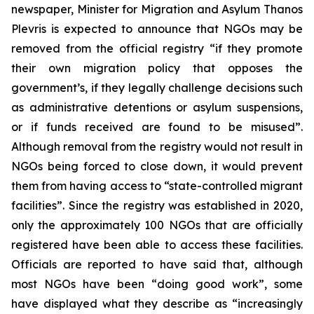
newspaper, Minister for Migration and Asylum Thanos
Plevris is expected to announce that NGOs may be
removed from the official registry “if they promote
their own migration policy that opposes the
government’s, if they legally challenge decisions such
as administrative detentions or asylum suspensions,
or if funds received are found to be misused”.
Although removal from the registry would not result in
NGOs being forced to close down, it would prevent
them from having access to “state-controlled migrant
facilities”. Since the registry was established in 2020,
only the approximately 100 NGOs that are officially
registered have been able to access these facilities.
Officials are reported to have said that, although
most NGOs have been “doing good work”, some
have displayed what they describe as “increasingly