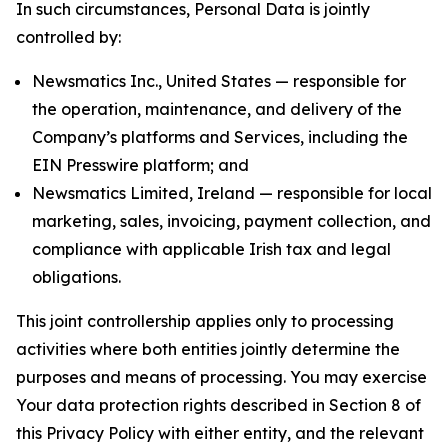
In such circumstances, Personal Data is jointly
controlled by:
Newsmatics Inc., United States — responsible for
the operation, maintenance, and delivery of the
Company’s platforms and Services, including the
EIN Presswire platform; and
Newsmatics Limited, Ireland — responsible for local
marketing, sales, invoicing, payment collection, and
compliance with applicable Irish tax and legal
obligations.
This joint controllership applies only to processing
activities where both entities jointly determine the
purposes and means of processing. You may exercise
Your data protection rights described in Section 8 of
this Privacy Policy with either entity, and the relevant