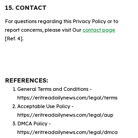
15. CONTACT
For questions regarding this Privacy Policy or to
report concerns, please visit Our
contact page
[Ref. 4].
REFERENCES:
General Terms and Conditions -
https://eritreadailynews.com/legal/terms
Acceptable Use Policy -
https://eritreadailynews.com/legal/aup
DMCA Policy -
https://eritreadailynews.com/legal/dmca