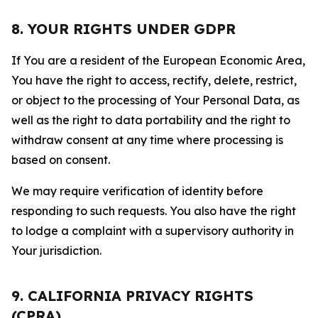
8. YOUR RIGHTS UNDER GDPR
If You are a resident of the European Economic Area,
You have the right to access, rectify, delete, restrict,
or object to the processing of Your Personal Data, as
well as the right to data portability and the right to
withdraw consent at any time where processing is
based on consent.
We may require verification of identity before
responding to such requests. You also have the right
to lodge a complaint with a supervisory authority in
Your jurisdiction.
9. CALIFORNIA PRIVACY RIGHTS
(CPRA)