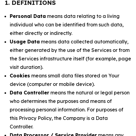
1. DEFINITIONS
Personal Data
means data relating to a living
individual who can be identified from such data,
either directly or indirectly.
Usage Data
means data collected automatically,
either generated by the use of the Services or from
the Services infrastructure itself (for example, page
visit duration).
Cookies
means small data files stored on Your
device (computer or mobile device).
Data Controller
means the natural or legal person
who determines the purposes and means of
processing personal information. For purposes of
this Privacy Policy, the Company is a Data
Controller.
Data Processor / Service Provider
means any