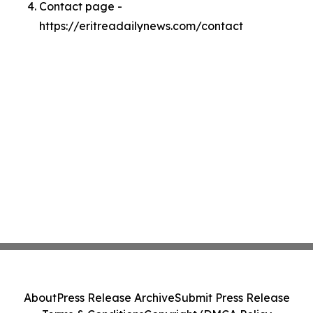
Contact page -
https://eritreadailynews.com/contact
About
Press Release Archive
Submit Press Release