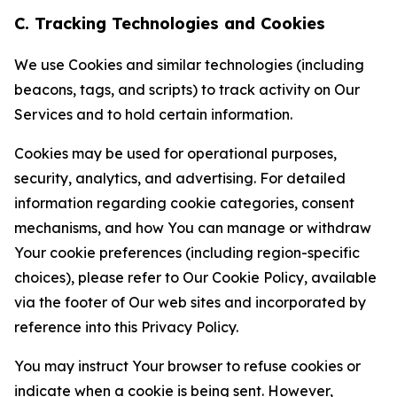
C. Tracking Technologies and Cookies
We use Cookies and similar technologies (including
beacons, tags, and scripts) to track activity on Our
Services and to hold certain information.
Cookies may be used for operational purposes,
security, analytics, and advertising. For detailed
information regarding cookie categories, consent
mechanisms, and how You can manage or withdraw
Your cookie preferences (including region-specific
choices), please refer to Our Cookie Policy, available
via the footer of Our web sites and incorporated by
reference into this Privacy Policy.
You may instruct Your browser to refuse cookies or
indicate when a cookie is being sent. However,