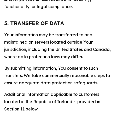
functionality, or legal compliance.
5. TRANSFER OF DATA
Your information may be transferred to and
maintained on servers located outside Your
jurisdiction, including the United States and Canada,
where data protection laws may differ.
By submitting information, You consent to such
transfers. We take commercially reasonable steps to
ensure adequate data protection safeguards.
Additional information applicable to customers
located in the Republic of Ireland is provided in
Section 11 below.