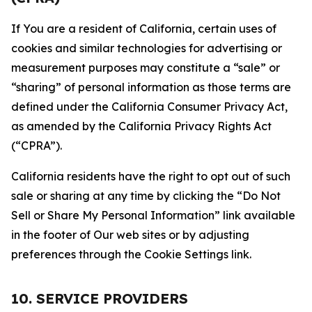
If You are a resident of California, certain uses of
cookies and similar technologies for advertising or
measurement purposes may constitute a “sale” or
“sharing” of personal information as those terms are
defined under the California Consumer Privacy Act,
as amended by the California Privacy Rights Act
(“CPRA”).
California residents have the right to opt out of such
sale or sharing at any time by clicking the “Do Not
Sell or Share My Personal Information” link available
in the footer of Our web sites or by adjusting
preferences through the Cookie Settings link.
10. SERVICE PROVIDERS