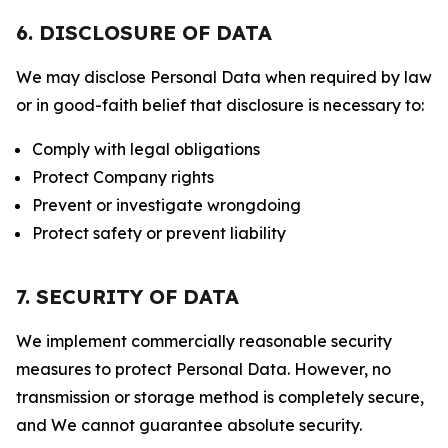
6. DISCLOSURE OF DATA
We may disclose Personal Data when required by law
or in good-faith belief that disclosure is necessary to:
Comply with legal obligations
Protect Company rights
Prevent or investigate wrongdoing
Protect safety or prevent liability
7. SECURITY OF DATA
We implement commercially reasonable security
measures to protect Personal Data. However, no
transmission or storage method is completely secure,
and We cannot guarantee absolute security.