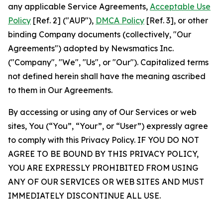
any applicable Service Agreements,
Acceptable Use
Policy
[Ref. 2] ("AUP"),
DMCA Policy
[Ref. 3], or other
binding Company documents (collectively, "Our
Agreements") adopted by Newsmatics Inc.
("Company", "We", "Us", or "Our"). Capitalized terms
not defined herein shall have the meaning ascribed
to them in Our Agreements.
By accessing or using any of Our Services or web
sites, You (“You”, “Your”, or “User”) expressly agree
to comply with this Privacy Policy. IF YOU DO NOT
AGREE TO BE BOUND BY THIS PRIVACY POLICY,
YOU ARE EXPRESSLY PROHIBITED FROM USING
ANY OF OUR SERVICES OR WEB SITES AND MUST
IMMEDIATELY DISCONTINUE ALL USE.