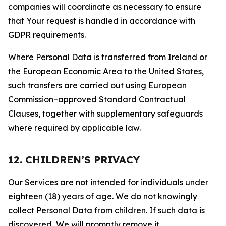
companies will coordinate as necessary to ensure
that Your request is handled in accordance with
GDPR requirements.
Where Personal Data is transferred from Ireland or
the European Economic Area to the United States,
such transfers are carried out using European
Commission–approved Standard Contractual
Clauses, together with supplementary safeguards
where required by applicable law.
12. CHILDREN’S PRIVACY
Our Services are not intended for individuals under
eighteen (18) years of age. We do not knowingly
collect Personal Data from children. If such data is
discovered, We will promptly remove it.