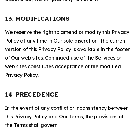
13. MODIFICATIONS
We reserve the right to amend or modify this Privacy
Policy at any time in Our sole discretion. The current
version of this Privacy Policy is available in the footer
of Our web sites. Continued use of the Services or
web sites constitutes acceptance of the modified
Privacy Policy.
14. PRECEDENCE
In the event of any conflict or inconsistency between
this Privacy Policy and Our Terms, the provisions of
the Terms shall govern.