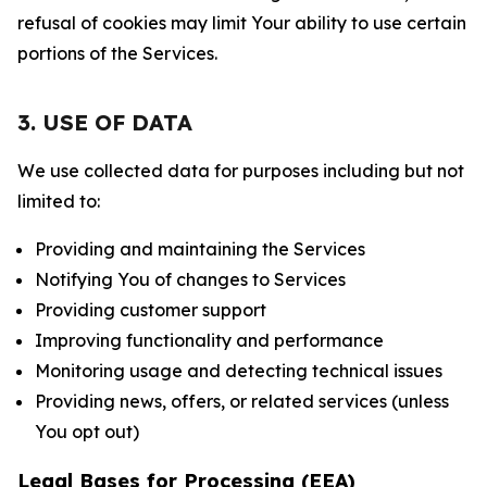
refusal of cookies may limit Your ability to use certain
portions of the Services.
3. USE OF DATA
We use collected data for purposes including but not
limited to:
Providing and maintaining the Services
Notifying You of changes to Services
Providing customer support
Improving functionality and performance
Monitoring usage and detecting technical issues
Providing news, offers, or related services (unless
You opt out)
Legal Bases for Processing (EEA)