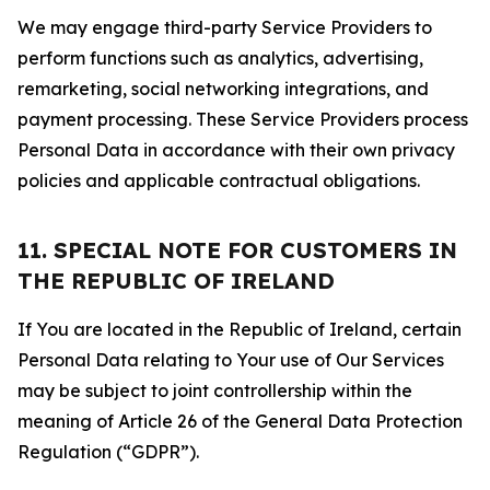
We may engage third-party Service Providers to
perform functions such as analytics, advertising,
remarketing, social networking integrations, and
payment processing. These Service Providers process
Personal Data in accordance with their own privacy
policies and applicable contractual obligations.
11. SPECIAL NOTE FOR CUSTOMERS IN
THE REPUBLIC OF IRELAND
If You are located in the Republic of Ireland, certain
Personal Data relating to Your use of Our Services
may be subject to joint controllership within the
meaning of Article 26 of the General Data Protection
Regulation (“GDPR”).