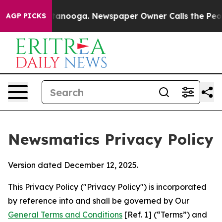
Chattanooga. Newspaper Owner Calls the People Abrup
AGP PICKS
Newsmatics Privacy Policy
Version dated December 12, 2025.
This Privacy Policy ("Privacy Policy") is incorporated
by reference into and shall be governed by Our
General Terms and Conditions
[Ref. 1] (“Terms”) and