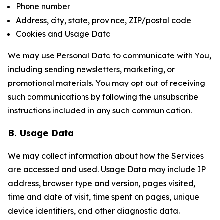
Phone number
Address, city, state, province, ZIP/postal code
Cookies and Usage Data
We may use Personal Data to communicate with You,
including sending newsletters, marketing, or
promotional materials. You may opt out of receiving
such communications by following the unsubscribe
instructions included in any such communication.
B. Usage Data
We may collect information about how the Services
are accessed and used. Usage Data may include IP
address, browser type and version, pages visited,
time and date of visit, time spent on pages, unique
device identifiers, and other diagnostic data.