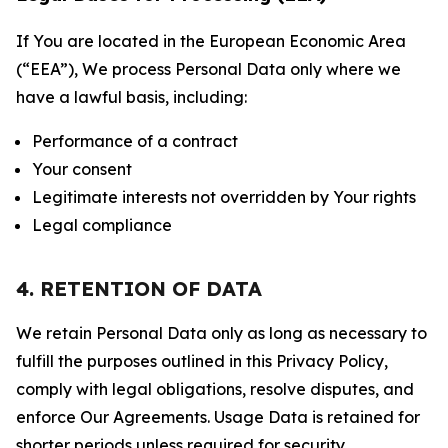
If You are located in the European Economic Area
(“EEA”), We process Personal Data only where we
have a lawful basis, including:
Performance of a contract
Your consent
Legitimate interests not overridden by Your rights
Legal compliance
4. RETENTION OF DATA
We retain Personal Data only as long as necessary to
fulfill the purposes outlined in this Privacy Policy,
comply with legal obligations, resolve disputes, and
enforce Our Agreements. Usage Data is retained for
shorter periods unless required for security,