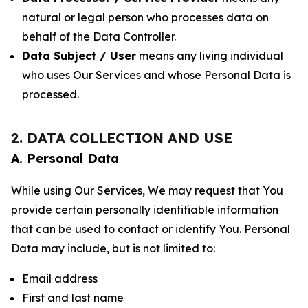
natural or legal person who processes data on
behalf of the Data Controller.
Data Subject / User
means any living individual
who uses Our Services and whose Personal Data is
processed.
2. DATA COLLECTION AND USE
A. Personal Data
While using Our Services, We may request that You
provide certain personally identifiable information
that can be used to contact or identify You. Personal
Data may include, but is not limited to:
Email address
First and last name